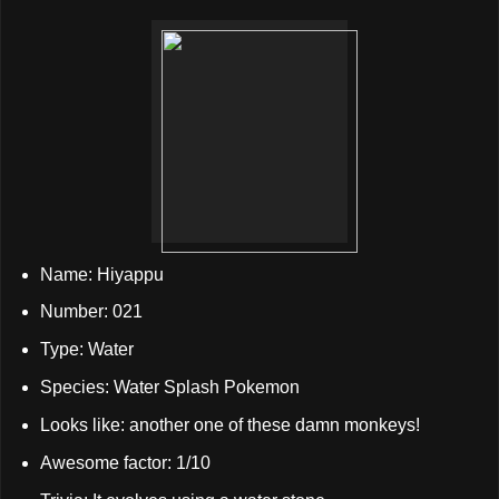
Name: Hiyappu
Number: 021
Type: Water
Species: Water Splash Pokemon
Looks like: another one of these damn monkeys!
Awesome factor: 1/10