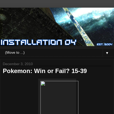
▼
December 3, 2010
Pokemon: Win or Fail? 15-39