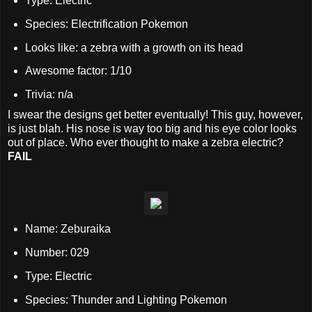
Type: Electric
Species: Electrification Pokemon
Looks like: a zebra with a growth on its head
Awesome factor: 1/10
Trivia: n/a
I swear the designs get better eventually! This guy, however,
is just blah. His nose is way too big and his eye color looks
out of place. Who ever thought to make a zebra electric?
FAIL
Name: Zeburaika
Number: 029
Type: Electric
Species: Thunder and Lighting Pokemon