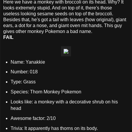
Here we have a monkey with broccoli on its head. Why? It
looks extremely stupid. And on top of it, there's those
useless looking sesame seeds on top of the broccoli.
Besides that, he's got a tail with leaves (how original), giant
ears, a dot for a nose, and giant oven mit hands. This guy
gives other monkey Pokemon a bad name.
FAIL
Name: Yanakkie
Number: 018
Type: Grass
Species: Thorn Monkey Pokemon
Looks like: a monkey with a decorative shrub on his
head
Awesome factor: 2/10
Trivia: It apparently has thorns on its body.