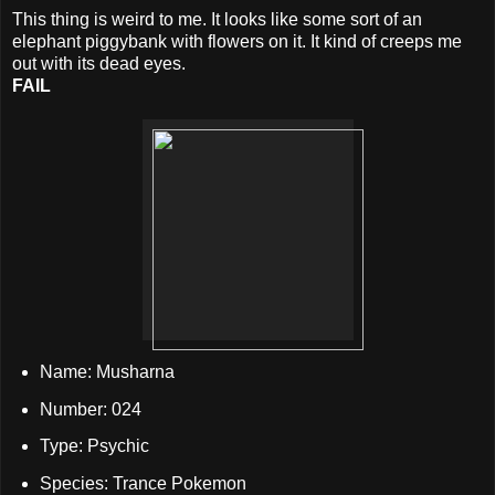
This thing is weird to me. It looks like some sort of an
elephant piggybank with flowers on it. It kind of creeps me
out with its dead eyes.
FAIL
Name: Musharna
Number: 024
Type: Psychic
Species: Trance Pokemon