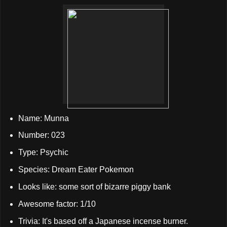
Name: Munna
Number: 023
Type: Psychic
Species: Dream Eater Pokemon
Looks like: some sort of bizarre piggy bank
Awesome factor: 1/10
Trivia: It's based off a Japanese incense burner.