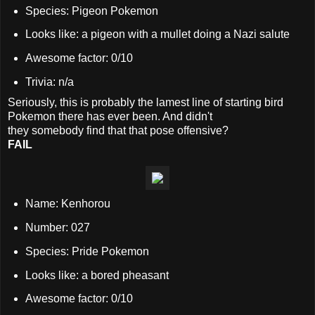
Species: Pigeon Pokemon
Looks like: a pigeon with a mullet doing a Nazi salute
Awesome factor: 0/10
Trivia: n/a
Seriously, this is probably the lamest line of starting bird
Pokemon there has ever been. And didn't
they somebody find that that pose offensive?
FAIL
Name: Kenhorou
Number: 027
Species: Pride Pokemon
Looks like: a bored pheasant
Awesome factor: 0/10