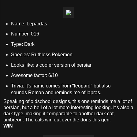
Name: Lepardas
Number: 016
Type: Dark
Species: Ruthless Pokemon
Looks like: a cooler version of persian
Awesome factor: 6/10
Trivia: It's name comes from "leopard" but also
sounds Roman and reminds me of lapras.
Speaking of oldschool designs, this one reminds me a lot of
persian, but a hell of a lot more interesting looking. It's also a
dark type, making it comparable to another dark cat,
umbreon. The cats win out over the dogs this gen.
WIN