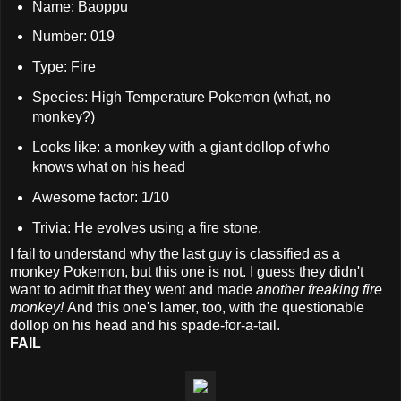
Name: Baoppu
Number: 019
Type: Fire
Species: High Temperature Pokemon (what, no
monkey?)
Looks like: a monkey with a giant dollop of who
knows what on his head
Awesome factor: 1/10
Trivia: He evolves using a fire stone.
I fail to understand why the last guy is classified as a
monkey Pokemon, but this one is not. I guess they didn't
want to admit that they went and made
another freaking fire
monkey!
And this one's lamer, too, with the questionable
dollop on his head and his spade-for-a-tail.
FAIL