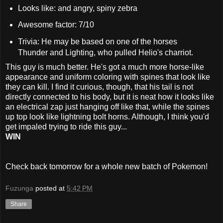
Looks like: and angry, spiny zebra
Awesome factor: 7/10
Trivia: He may be based on one of the horses
Thunder and Lighting, who pulled Helio's charriot.
This guy is much better. He's got a much more horse-like
appearance and uniform coloring with spines that look like
they can kill. I find it curious, though, that his tail is not
directly connected to his body, but it is neat how it looks like
an electrical zap just hanging off like that, while the spines
up top look like lightning bolt horns. Although, I think you'd
get impaled trying to ride this guy...
WIN
Check back tomorrow for a whole new batch of Pokemon!
Fuzunga
posted at
5:42 PM
Share