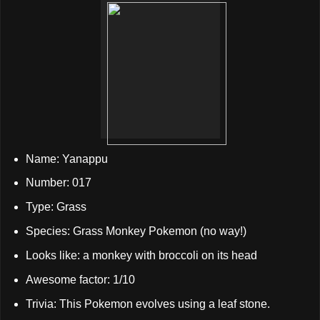
Name: Yanappu
Number: 017
Type: Grass
Species: Grass Monkey Pokemon (no way!)
Looks like: a monkey with broccoli on its head
Awesome factor: 1/10
Trivia: This Pokemon evolves using a leaf stone.