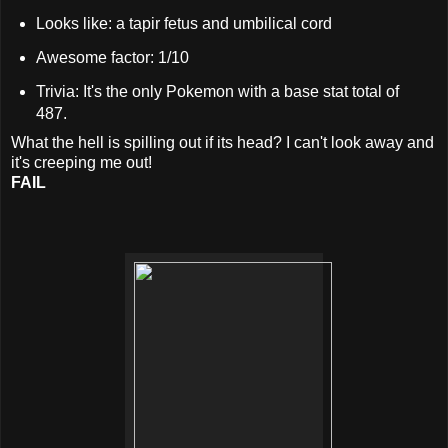
Looks like: a tapir fetus and umbilical cord
Awesome factor: 1/10
Trivia: It's the only Pokemon with a base stat total of
487.
What the hell is spilling out if its head? I can't look away and
it's creeping me out!
FAIL