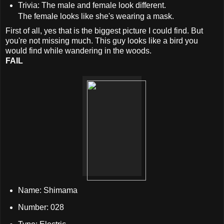
Trivia: The male and female look different.
The female looks like she's wearing a mask.
First of all, yes that is the biggest picture I could find. But
you're not missing much. This guy looks like a bird you
would find while wandering in the woods.
FAIL
Name: Shimama
Number: 028