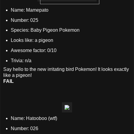
Name: Mamepato
Number: 025
Species: Baby Pigeon Pokemon
Looks like: a pigeon
Awesome factor: 0/10
Trivia: n/a
Say hello to the new irritating bird Pokemon! It looks exactly
like a pigeon!
FAIL
Name: Hatooboo (wtf)
Number: 026