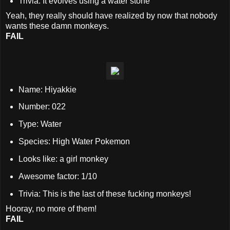
Trivia: It evolves using a water stone
Yeah, they really should have realized by now that nobody
wants these damn monkeys.
FAIL
Name:
Hiyakkie
Number: 022
Type: Water
Species: High Water Pokemon
Looks like: a girl monkey
Awesome factor: 1/10
Trivia: This is the last of these fucking monkeys!
Hooray, no more of them!
FAIL