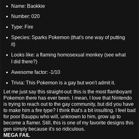
Name: Baokkie
Number: 020
Type: Fire
Species: Sparks Pokemon (that's one way of putting
it)
Looks like: a flaming homosexual monkey (see what
I did there?)
Awesome factor: -1/10
Trivia: This Pokemon is a gay but won't admit it.
Let me just say this straight-out: this is the most flamboyant
Pokemon there has ever been. I mean, I love that Nintendo
is trying to reach out to the gay community, but did you have
to make him a fire type? I think that's a bit insulting. I feel bad
for poor Bauppu who will, unknown to him, grow up to
become a flamer. Still, this is one of my favorite designs this
gen simply because it's so ridiculous.
MEGA FAIL