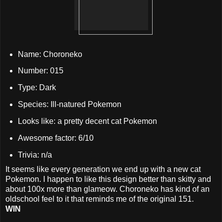
Name: Choroneko
Number: 015
Type: Dark
Species: Ill-natured Pokemon
Looks like: a pretty decent cat Pokemon
Awesome factor: 6/10
Trivia: n/a
It seems like every generation we end up with a new cat
Pokemon. I happen to like this design better than skitty and
about 100x more than glameow. Choroneko has kind of an
oldschool feel to it that reminds me of the original 151.
WIN