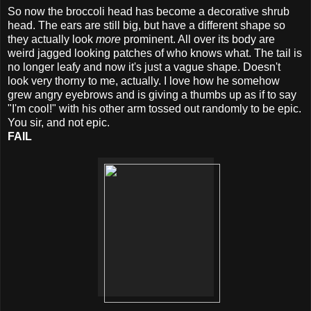
So now the broccoli head has become a decorative shrub
head. The ears are still big, but have a different shape so
they actually look
more
prominent. All over its body are
weird jagged looking patches of who knows what. The tail is
no longer leafy and now it's just a vague shape. Doesn't
look very thorny to me, actually. I love how he somehow
grew angry eyebrows and is giving a thumbs up as if to say
"I'm cool!" with his other arm tossed out randomly to be epic.
You sir, and not epic.
FAIL