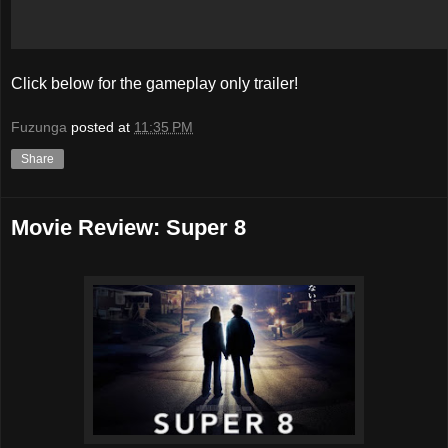
Click below for the gameplay only trailer!
Fuzunga
posted at
11:35 PM
Share
Movie Review: Super 8