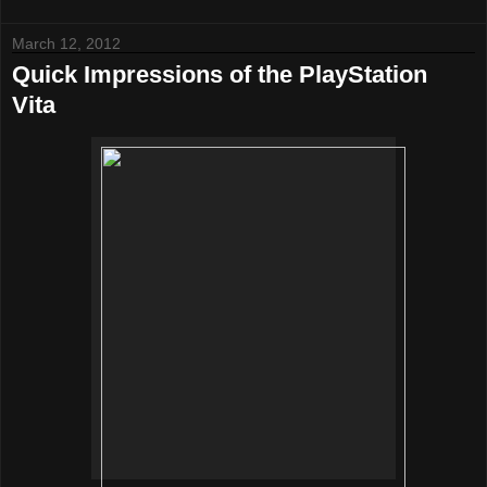
March 12, 2012
Quick Impressions of the PlayStation
Vita