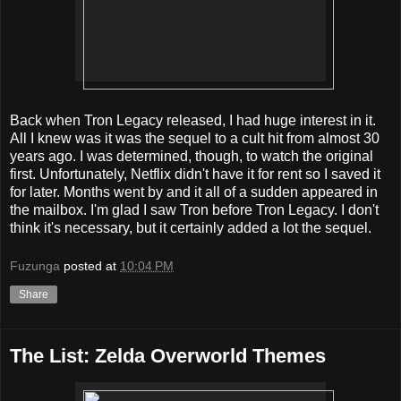
Back when Tron Legacy released, I had huge interest in it.
All I knew was it was the sequel to a cult hit from almost 30
years ago. I was determined, though, to watch the original
first. Unfortunately, Netflix didn't have it for rent so I saved it
for later. Months went by and it all of a sudden appeared in
the mailbox. I'm glad I saw Tron before Tron Legacy. I don't
think it's necessary, but it certainly added a lot the sequel.
Fuzunga
posted at
10:04 PM
Share
The List: Zelda Overworld Themes