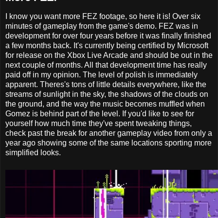
I know you want more FEZ footage, so here it is! Over six
minutes of gameplay from the game's demo. FEZ was in
development for over four years before it was finally finished
a few months back. It's currently being certified by Microsoft
for release on the Xbox Live Arcade and should be out in the
next couple of months. All that development time has really
paid off in my opinion. The level of polish is immediately
apparent. Theres's tons of little details everywhere, like the
streams of sunlight in the sky, the shadows of the clouds on
the ground, and the way the music becomes muffled when
Gomez is behind part of the level. If you'd like to see for
yourself how much time they've spent tweaking things,
check past the break for another gameplay video from only a
year ago showing some of the same locations sporting more
simplified looks.