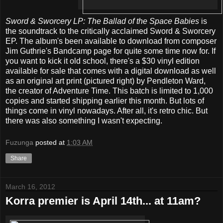
Sword & Sworcery LP: The Ballad of the Space Babies
is
the soundtrack to the critically acclaimed Sword & Sworcery
EP. The album's been available to download from composer
Jim Guthrie's Bandcamp page for quite some time now for. If
you want to kick it old school, there's a $30 vinyl edition
available for sale that comes with a digital download as well
as an original art print (pictured right) by Pendleton Ward,
the creator of Adventure Time. This batch is limited to 1,000
copies and started shipping earlier this month. But lots of
things come in vinyl nowadays. After all, it's retro chic. But
there was also something I wasn't expecting.
Fuzunga
posted at
1:03 AM
Share
March 16, 2012
Korra premier is April 14th... at 11am?