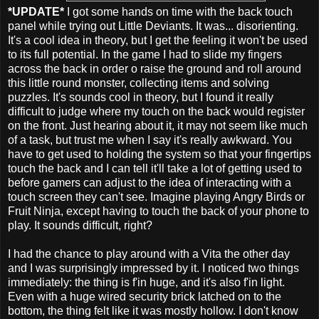
*UPDATE*
I got some hands on time with the back touch
panel while trying out Little Deviants. It was... disorienting.
It's a cool idea in theory, but I get the feeling it won't be used
to its full potential. In the game I had to slide my fingers
across the back in order o raise the ground and roll around
this little round monster, collecting items and solving
puzzles. It's sounds cool in theory, but I found it really
difficult to judge where my touch on the back would register
on the front. Just hearing about it, it may not seem like much
of a task, but trust me when I say it's really awkward. You
have to get used to holding the system so that your fingertips
touch the back and I can tell it'll take a lot of getting used to
before gamers can adjust to the idea of interacting with a
touch screen they can't see. Imagine playing Angry Birds or
Fruit Ninja, except having to touch the back of your phone to
play. It sounds difficult, right?
I had the chance to play around with a Vita the other day
and I was surprisingly impressed by it. I noticed two things
immediately: the thing is f'in huge, and it's also f'in light.
Even with a huge wired security brick latched on to the
bottom, the thing felt like it was mostly hollow. I don't know