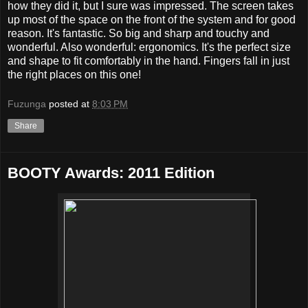
how they did it, but I sure was impressed. The screen takes
up most of the space on the front of the system and for good
reason. It's fantastic. So big and sharp and touchy and
wonderful. Also wonderful: ergonomics. It's the perfect size
and shape to fit comfortably in the hand. Fingers fall in just
the right places on this one!
Fuzunga
posted at
8:03 PM
Share
BOOTY Awards: 2011 Edition