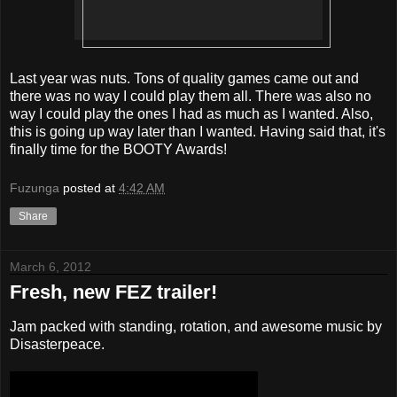
Last year was nuts. Tons of quality games came out and
there was no way I could play them all. There was also no
way I could play the ones I had as much as I wanted. Also,
this is going up way later than I wanted. Having said that, it's
finally time for the BOOTY Awards!
Fuzunga
posted at
4:42 AM
Share
March 6, 2012
Fresh, new FEZ trailer!
Jam packed with standing, rotation, and awesome music by
Disasterpeace.