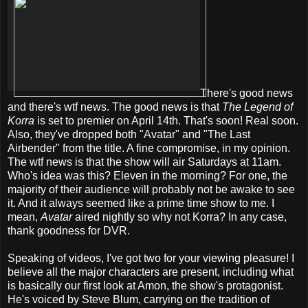
There's good news
and there's wtf news. The good news is that
The Legend of
Korra
is set to premier on April 14th. That's soon! Real soon.
Also, they've dropped both "Avatar" and "The Last
Airbender" from the title. A fine compromise, in my opinion.
The wtf news is that the show will air Saturdays at 11am.
Who's idea was this? Eleven in the morning? For one, the
majority of their audience will probably not be awake to see
it. And it always seemed like a prime time show to me. I
mean,
Avatar
aired nightly so why not Korra? In any case,
thank goodness for DVR.
Speaking of videos, I've got two for your viewing pleasure! I
believe all the major characters are present, including what
is basically our first look at Amon, the show's protagonist.
He's voiced by Steve Blum, carrying on the tradition of