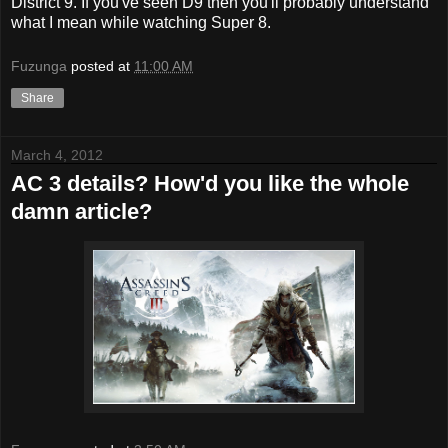
District 9. If you've seen D9 then you'll probably understand
what I mean while watching Super 8.
Fuzunga
posted at
11:00 AM
Share
March 4, 2012
AC 3 details? How'd you like the whole
damn article?