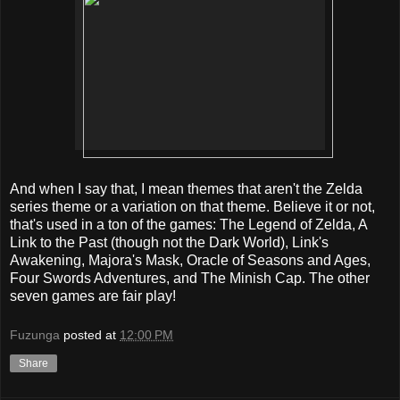
And when I say that, I mean themes that aren't the Zelda
series theme or a variation on that theme. Believe it or not,
that's used in a ton of the games: The Legend of Zelda, A
Link to the Past (though not the Dark World), Link's
Awakening, Majora's Mask, Oracle of Seasons and Ages,
Four Swords Adventures, and The Minish Cap. The other
seven games are fair play!
Fuzunga
posted at
12:00 PM
Share