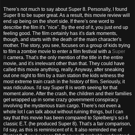
There's not much to say about Super 8. Personally, I found
Super 8 to be super great. As a result, this movie review will
end up being on the short side. If there's one word to
describe the film it's "nice". By the end of it, you just end up
feeling good. The film certainly has it's dark moments,
though, and starts with the death of the main character's
mother. The story, you see, focuses on a group of kids trying
to film a zombie movie to enter a film festival with a
Super
8
camera. That's the only mention of the title in the entire
movie, and it's irrelevant other than that. They could have
called this movie anything, really. Anyway, after sneaking
out one night to film by a train station the kids witness the
most extreme train crash in the history of film. Seriously, it
was ridiculous. I'd say Super 8 is worth seeing for that
moment alone. After the crash, the children and their families
get wrapped up in some crazy government conspiracy
involving the mysterious train cargo. There's not even a
whole lot I can talk about without ruining things, but I can
say that this movie has been compared to Spielberg's sci-fi
classic E.T. (he produced Super 8). That's a fair comparison,
I'd say, as this is reminiscent of it. It also reminded me of