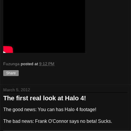
Fuzunga
posted at
9:12 PM
Share
March 5, 2012
The first real look at Halo 4!
The good news: You can has Halo 4 footage!
The bad news: Frank O'Connor says no beta! Sucks.