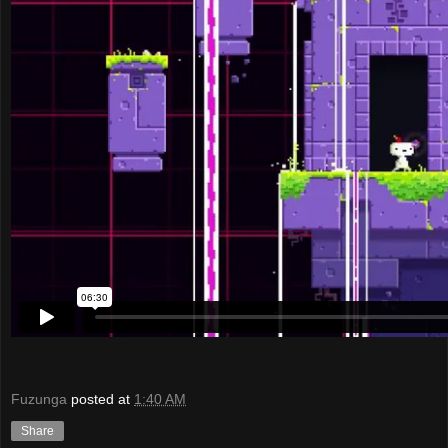
Fuzunga
posted at
1:40 AM
Share