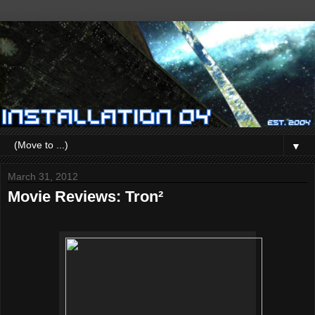
▼
March 31, 2012
Movie Reviews: Tron²