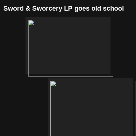
Sword & Sworcery LP goes old school