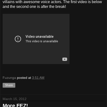
villains with awesome voice actors. The first video is below
and the second one is after the break!
Fuzunga
posted at
3:51 AM
Share
March 15, 2012
More FEZ!