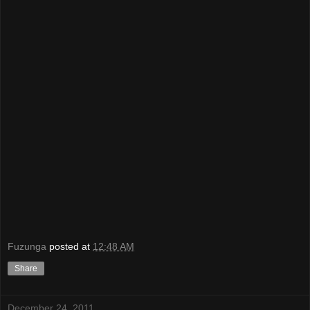
Fuzunga
posted at
12:48 AM
Share
December 24, 2011