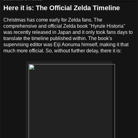
Here it is: The Official Zelda Timeline
Christmas has come early for Zelda fans. The
comprehensive and official Zelda book "Hyrule Historia"
was recently released in Japan and it only took fans days to
translate the timeline published within. The book's
supervising editor was Eiji Aonuma himself, making it that
much more official. So, without further delay, there it is: