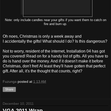
Note: only include candles near your gifts if you want them to catch on
fire and burn up.
Oh noes, Christmas is only a week away and
I accidentally the gifts! What should I do? Is this dangerous?
Not to worry, resident of the internet, Installation 04 has got
you covered! Read on for a handy list of gifts. All you have to
do is hand over the money. And if it doesn't make it before
Christmas, don't fret! At least they'll have gotten that perfect
gift. After all, it's the thought that counts, right?
Fuzunga
posted at
1:13 AM
Share
December 10, 2011
VGA 2011 Wrap