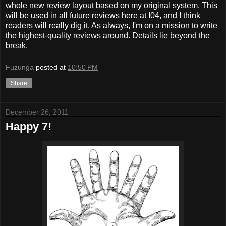
whole new review layout based on my original system. This
will be used in all future reviews here at I04, and I think
readers will really dig it. As always, I'm on a mission to write
the highest-quality reviews around. Details lie beyond the
break.
Fuzunga
posted at
10:50 PM
Share
December 26, 2011
Happy 7!