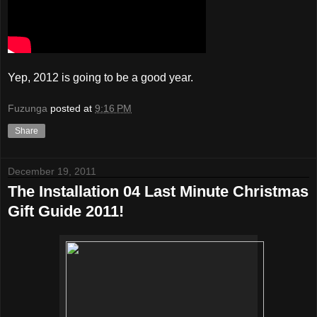
Yep, 2012 is going to be a good year.
Fuzunga
posted at
9:16 PM
Share
December 19, 2011
The Installation 04 Last Minute Christmas
Gift Guide 2011!