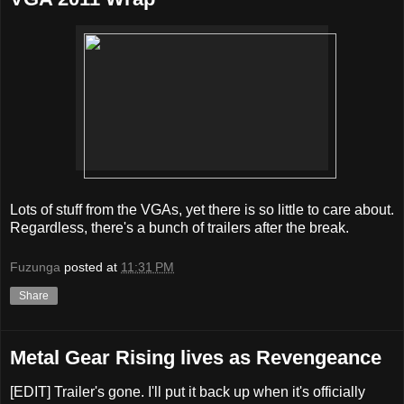
Lots of stuff from the VGAs, yet there is so little to care about.
Regardless, there's a bunch of trailers after the break.
Fuzunga
posted at
11:31 PM
Share
Metal Gear Rising lives as Revengeance
[EDIT] Trailer's gone. I'll put it back up when it's officially