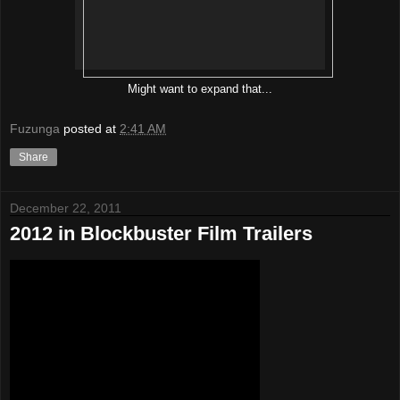
Might want to expand that...
Fuzunga
posted at
2:41 AM
Share
December 22, 2011
2012 in Blockbuster Film Trailers