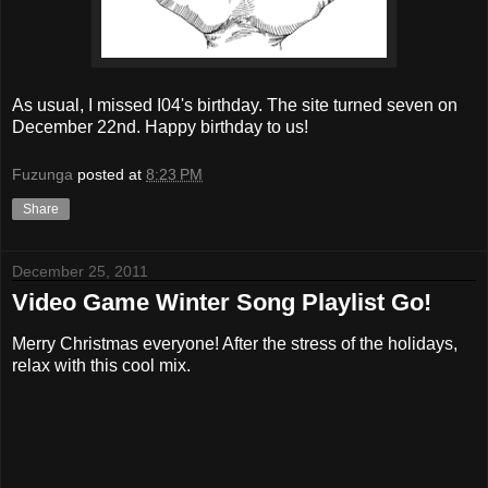
As usual, I missed I04's birthday. The site turned seven on
December 22nd. Happy birthday to us!
Fuzunga
posted at
8:23 PM
Share
December 25, 2011
Video Game Winter Song Playlist Go!
Merry Christmas everyone! After the stress of the holidays,
relax with this cool mix.