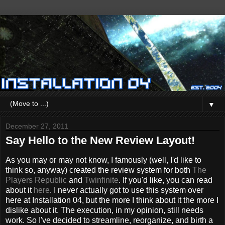
▼
December 27, 2011
Say Hello to the New Review Layout!
As you may or may not know, I famously (well, I'd like to
think so, anyway) created the review system for both
The
Players Republic
and
Twinfinite
. If you'd like, you can read
about it
here
. I never actually got to use this system over
here at Installation 04, but the more I think about it the more I
dislike about it. The execution, in my opinion, still needs
work. So I've decided to streamline, reorganize, and birth a