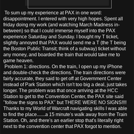
To sum up my experience at PAX in one word:
disappointment. I entered with very high hopes. Spent all
friday doing my work (and watching March Madness in-
between) so that I could immerse myself into the PAX
experience Saturday and Sunday. I bought my T ticket,
slightly annoyed that PAX would send me a T (the T being
the Boston Public Transit; think of a subway) ticket without
any money, and boarded the train that would take me to
game heaven.
Problem 1: directions. On the train, I open up my iPhone
and double-check the directions. The train directions were
fairly accurate, they said to get off at Government Center
instead of Park Station which isn't too big a deal, just takes
longer. The problem was that once arriving at the HCC
Station to get to the Convention Center, the PAX site said
"follow the signs to PAX" but THERE WERE NO SIGNS!!!!
Thanks to my World of Warcraft navigating skills I was able
to find the place.......a 15 minute's walk away from the Train
Station. Oh, and there's an earlier stop that's literally right
next to the convention center that PAX forgot to mention.