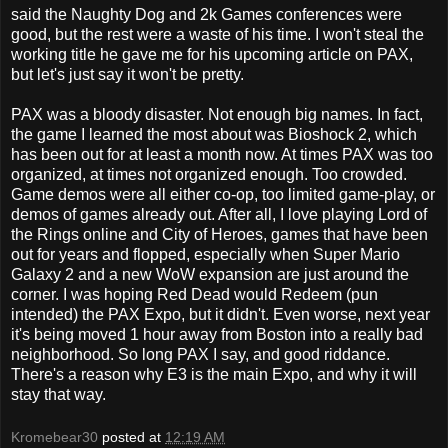
said the Naughty Dog and 2k Games conferences were
good, but the rest were a waste of his time. I won't steal the
working title he gave me for his upcoming article on PAX,
but let's just say it won't be pretty.
PAX was a bloody disaster. Not enough big names. In fact,
the game I learned the most about was Bioshock 2, which
has been out for at least a month now. At times PAX was too
organized, at times not organized enough. Too crowded.
Game demos were all either co-op, too limited game-play, or
demos of games already out. After all, I love playing Lord of
the Rings online and City of Heroes, games that have been
out for years and flopped, especially when Super Mario
Galaxy 2 and a new WoW expansion are just around the
corner. I was hoping Red Dead would Redeem (pun
intended) the PAX Expo, but it didn't. Even worse, next year
it's being moved 1 hour away from Boston into a really bad
neighborhood. So long PAX I say, and good riddance.
There's a reason why E3 is the main Expo, and why it will
stay that way.
Kromebear30
posted at
12:19 AM