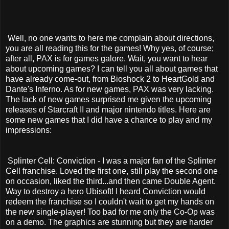
Well, no one wants to here me complain about directions,
you are all reading this for the games! Why yes, of course;
after all, PAX is for games galore. Wait, you want to hear
about upcoming games? I can tell you all about games that
have already come-out, from Bioshock 2 to HeartGold and
Dante's Inferno. As for new games, PAX was very lacking.
The lack of new games surprised me given the upcoming
releases of Starcraft II and major nintendo titles. Here are
some new games that I did have a chance to play and my
impressions:
Splinter Cell: Conviction - I was a major fan of the Splinter
Cell franchise. Loved the first one, still play the second one
on occasion, liked the third...and then came Double Agent.
Way to destroy a hero Ubisoft! I heard Conviction would
redeem the franchise so I couldn't wait to get my hands on
the new single-player! Too bad for me only the Co-Op was
on a demo. The graphics are stunning but they are harder