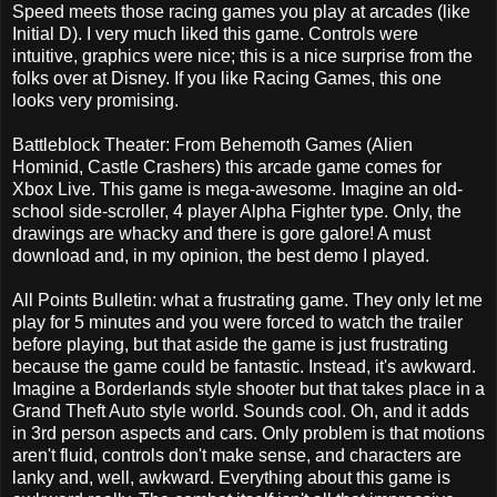
Speed meets those racing games you play at arcades (like
Initial D). I very much liked this game. Controls were
intuitive, graphics were nice; this is a nice surprise from the
folks over at Disney. If you like Racing Games, this one
looks very promising.
Battleblock Theater: From Behemoth Games (Alien
Hominid, Castle Crashers) this arcade game comes for
Xbox Live. This game is mega-awesome. Imagine an old-
school side-scroller, 4 player Alpha Fighter type. Only, the
drawings are whacky and there is gore galore! A must
download and, in my opinion, the best demo I played.
All Points Bulletin: what a frustrating game. They only let me
play for 5 minutes and you were forced to watch the trailer
before playing, but that aside the game is just frustrating
because the game could be fantastic. Instead, it's awkward.
Imagine a Borderlands style shooter but that takes place in a
Grand Theft Auto style world. Sounds cool. Oh, and it adds
in 3rd person aspects and cars. Only problem is that motions
aren't fluid, controls don't make sense, and characters are
lanky and, well, awkward. Everything about this game is