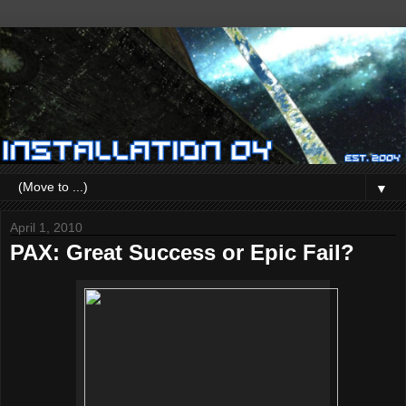
▼
April 1, 2010
PAX: Great Success or Epic Fail?