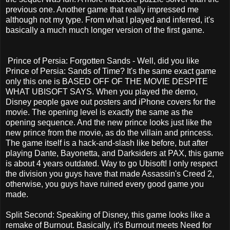
previous one. Another game that really impressed me
although not my type. From what I played and inferred, it's
basically a much much longer version of the first game.
Prince of Persia: Forgotten Sands - Well, did you like
Prince of Persia: Sands of Time? It's the same exact game
only this one is BASED OFF OF THE MOVIE DESPITE
WHAT UBISOFT SAYS. When you played the demo,
Disney people gave out posters and iPhone covers for the
movie. The opening level is exactly the same as the
opening sequence. And the new prince looks just like the
new prince from the movie, as do the villain and princess.
The game itself is a hack-and-slash like before, but after
playing Dante, Bayonetta, and Darksiders at PAX, this game
is about 4 years outdated. Way to go Ubisoft! I only respect
the division you guys have that made Assassin's Creed 2,
otherwise, you guys have ruined every good game you
made.
Split Second: Speaking of Disney, this game looks like a
remake of Burnout. Basically, it's Burnout meets Need for