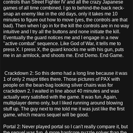
controls than Street Fighter IV and all the crazy Japanese
games of all time combined. I go to behind-the-back neck-
snap an enemy like in the old days, only it takes me 10
minutes to figure out how to move (yes, the controls are that
bad). Then when I go in for the kill the controls are in no way
intuitive and I try all the buttons and none initiate the kill.
Eventually the guard notices me and I engage in a new
"active combat" sequence. Like God of War, it tells me to
press X. I press X, the guard knocks me with his gun, puts
me in an armlock, and shoots me. End Demo. End Game.
Crackdown 2: So this demo had a long line because it was
1 of only 2 major titles there. Those pictures of PAX with
people on the bean-bag looking silver chairs was for
crackdown 2. I waited in line about 40 minutes and was
actually very satisfied with the game. It was fun. Again,
multiplayer demo only, but I liked running around blowing
stuff up. The guy next to me told me it was just like the first
game, which means sequel will be good.
Portal 2: Never played portal so I can't really compare it, but
the sequel was fun. A more hardcore puzzle solver than the