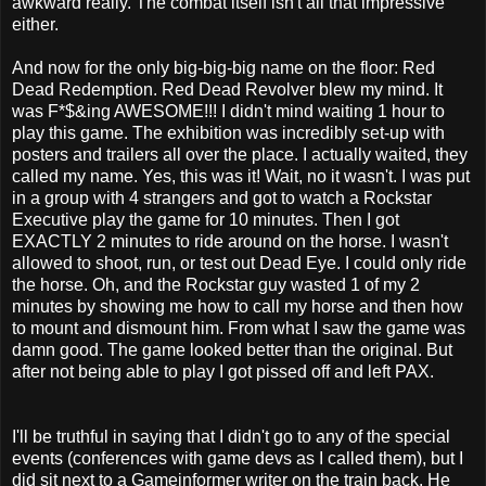
awkward really. The combat itself isn't all that impressive
either.
And now for the only big-big-big name on the floor: Red
Dead Redemption. Red Dead Revolver blew my mind. It
was F*$&ing AWESOME!!! I didn't mind waiting 1 hour to
play this game. The exhibition was incredibly set-up with
posters and trailers all over the place. I actually waited, they
called my name. Yes, this was it! Wait, no it wasn't. I was put
in a group with 4 strangers and got to watch a Rockstar
Executive play the game for 10 minutes. Then I got
EXACTLY 2 minutes to ride around on the horse. I wasn't
allowed to shoot, run, or test out Dead Eye. I could only ride
the horse. Oh, and the Rockstar guy wasted 1 of my 2
minutes by showing me how to call my horse and then how
to mount and dismount him. From what I saw the game was
damn good. The game looked better than the original. But
after not being able to play I got pissed off and left PAX.
I'll be truthful in saying that I didn't go to any of the special
events (conferences with game devs as I called them), but I
did sit next to a Gameinformer writer on the train back. He