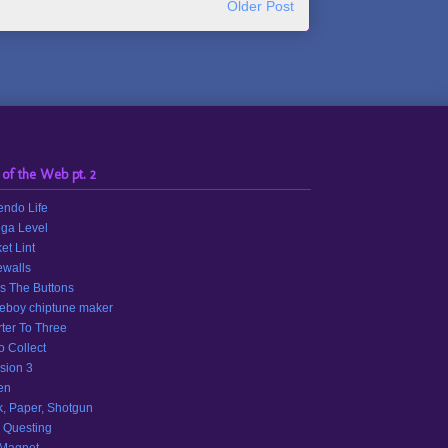
Older Post
 of the Web pt. 2
endo Life
ga Level
et Lint
walls
s The Buttons
eboy chiptune maker
ter To Three
o Collect
sion 3
en
, Paper, Shotgun
 Questing