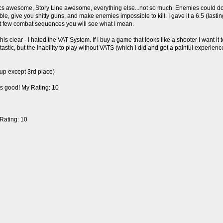
cs awesome, Story Line awesome, everything else...not so much. Enemies could dodg
, give you shitty guns, and make enemies impossible to kill. I gave it a 6.5 (lasting
irst few combat sequences you will see what I mean.
 clear - I hated the VAT System. If I buy a game that looks like a shooter I want it 
ic, but the inability to play without VATS (which I did and got a painful experienc
up except 3rd place)
it's good! My Rating: 10
Rating: 10