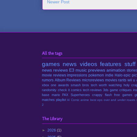
Newer Post
All the tags
games
news
videos
features
stuff
news
reviews
E3
music
previews
animation
storie
movie reviews
impressions
pokemon
indie
Halo
epic pic
rumors
Album Reviews
microreviews
movies
rants
wii u
xbox one
awards
smash bros
tech
worth watching
holy cra
randomity
check it
comics
tech reviews
3ds
game critiques
in
base
mario
PAX
Superheroes
crappy
flash
free games
g
matches
playlist
I4 Comic
anime
best eps
over and under
roasts
2
The Library
►
2026
(1)