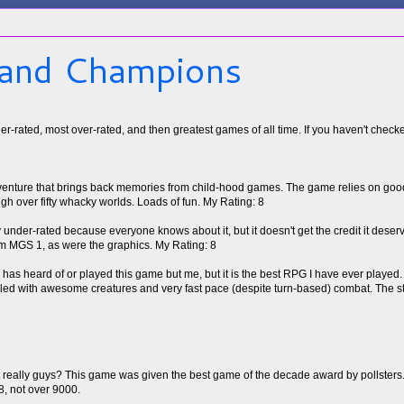
 and Champions
under-rated, most over-rated, and then greatest games of all time. If you haven't chec
venture that brings back memories from child-hood games. The game relies on good
ugh over fifty whacky worlds. Loads of fun. My Rating: 8
under-rated because everyone knows about it, but it doesn't get the credit it dese
m MGS 1, as were the graphics. My Rating: 8
has heard of or played this game but me, but it is the best RPG I have ever played. Ye
lled with awesome creatures and very fast pace (despite turn-based) combat. The st
ut really guys? This game was given the best game of the decade award by pollsters
 8, not over 9000.