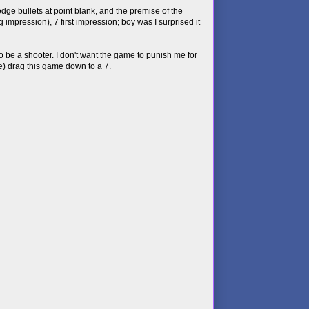
e bullets at point blank, and the premise of the
 impression), 7 first impression; boy was I surprised it
to be a shooter. I don't want the game to punish me for
e) drag this game down to a 7.