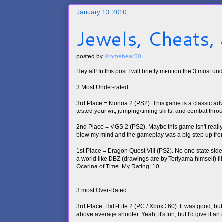
January 13, 2010
Jewels, Cheats,
posted by
Kromebear30
Hey all! In this post I will briefly mention the 3 most 
3 Most Under-rated:
3rd Place = Klonoa 2 (PS2). This game is a classic ad
tested your wit, jumping/timing skills, and combat thro
2nd Place = MGS 2 (PS2). Maybe this game isn't really 
blew my mind and the gameplay was a big step up fro
1st Place = Dragon Quest VIII (PS2). No one state side 
a world like DBZ (drawings are by Toriyama himself) fi
Ocarina of Time. My Rating: 10
3 most Over-Rated:
3rd Place: Half-Life 2 (PC / Xbox 360). It was good, b
above average shooter. Yeah, it's fun, but I'd give it an