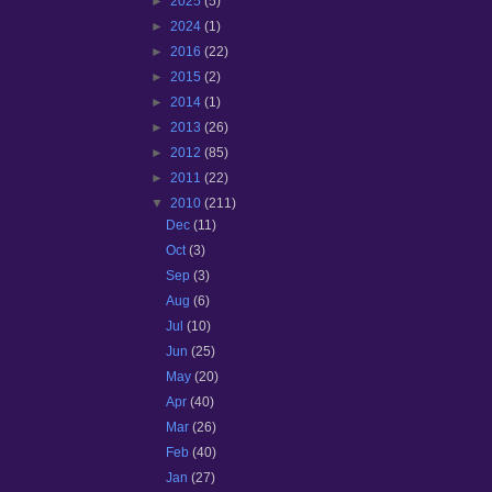
►
2025
(5)
►
2024
(1)
►
2016
(22)
►
2015
(2)
►
2014
(1)
►
2013
(26)
►
2012
(85)
►
2011
(22)
▼
2010
(211)
Dec
(11)
Oct
(3)
Sep
(3)
Aug
(6)
Jul
(10)
Jun
(25)
May
(20)
Apr
(40)
Mar
(26)
Feb
(40)
Jan
(27)