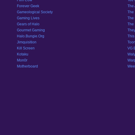
Film Cow
Tee
Forever Geek
The 
Gameological Society
The 
Gaming Lives
The 
Gears of Halo
The 
Gourmet Gaming
They
Halo.Bungie.Org
This
Jimquisition
Toon
Kill Screen
VG 
Kotaku
Wal
Mon0r
War
Motherboard
Weeb