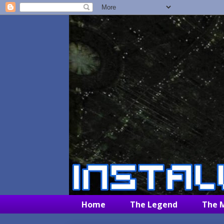
Home
The Legend
The 