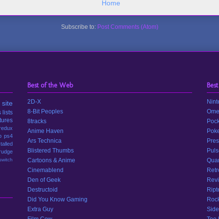
Home
Subscribe to:
Post Comments (Atom)
Best of the Web
Best
2D-X
Nint
site
8-Bit Peoples
Ome
s
lists
tures
8tracks
Pock
redux
Anime Haven
Poke
p
ps4
Ars Technica
Pres
stalled
Blistered Thumbs
Puls
rudge
switch
Cartoons & Anime
Quar
Cinemablend
Retr
Den of Geek
Revi
Destructoid
Ript
Did You Know Gaming
Rock
Extra Guy
Side