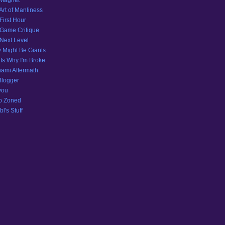
 Magnet
Art of Manliness
First Hour
Game Critique
Next Level
 Might Be Giants
 Is Why I'm Broke
ami Aftermath
Blogger
you
p Zoned
l's Stuff