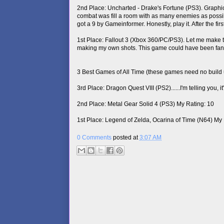
2nd Place: Uncharted - Drake's Fortune (PS3). Graphi
combat was fill a room with as many enemies as possible
got a 9 by Gameinformer. Honestly, play it. After the f
1st Place: Fallout 3 (Xbox 360/PC/PS3). Let me make this
making my own shots. This game could have been fantast
3 Best Games of All Time (these games need no build 
3rd Place: Dragon Quest VIII (PS2)......I'm telling you, 
2nd Place: Metal Gear Solid 4 (PS3) My Rating: 10
1st Place: Legend of Zelda, Ocarina of Time (N64) My 
0 Comments
posted at
3:07 AM