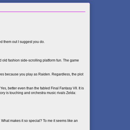
ked them out I suggest you do.
 old fashion side-scrolling platform fun. The game
rves because you play as Raiden. Regardless, the plot
s, better even than the fabled Final Fantasy VII. It is
ory is touching and orchestra music rivals Zelda:
. What makes it so special? To me it seems like an