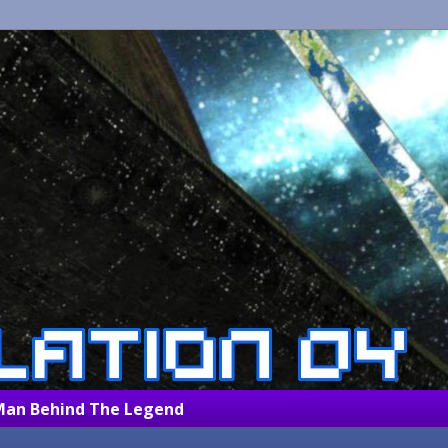
Man Behind The Legend