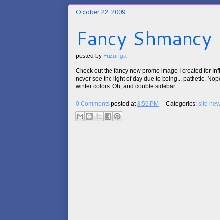
October 22, 2009
Fancy Shmancy
posted by
Fuzunga
Check out the fancy new promo image I created for Infin
never see the light of day due to being... pathetic. Nope, 
winter colors. Oh, and double sidebar.
0 Comments
posted at
8:59 PM
Categories:
site ne