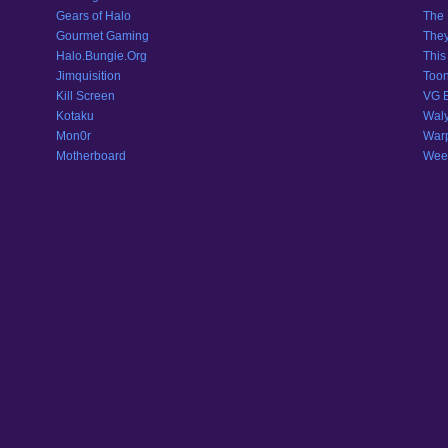
Gears of Halo
The 
Gourmet Gaming
They
Halo.Bungie.Org
This
Jimquisition
Toon
Kill Screen
VG 
Kotaku
Wal
Mon0r
War
Motherboard
Weeb