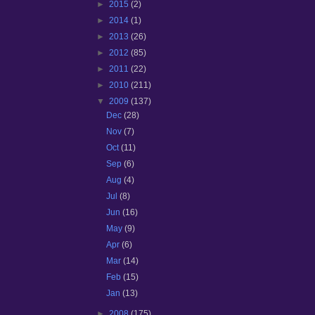
►
2015
(2)
►
2014
(1)
►
2013
(26)
►
2012
(85)
►
2011
(22)
►
2010
(211)
▼
2009
(137)
Dec
(28)
Nov
(7)
Oct
(11)
Sep
(6)
Aug
(4)
Jul
(8)
Jun
(16)
May
(9)
Apr
(6)
Mar
(14)
Feb
(15)
Jan
(13)
►
2008
(175)