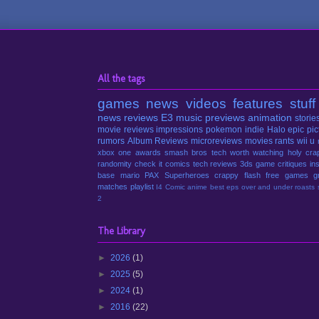
All the tags
games
news
videos
features
stuff
news
reviews
E3
music
previews
animation
storie
movie reviews
impressions
pokemon
indie
Halo
epic pic
rumors
Album Reviews
microreviews
movies
rants
wii u
xbox one
awards
smash bros
tech
worth watching
holy cra
randomity
check it
comics
tech reviews
3ds
game critiques
in
base
mario
PAX
Superheroes
crappy
flash
free games
g
matches
playlist
I4 Comic
anime
best eps
over and under
roasts
2
The Library
►
2026
(1)
►
2025
(5)
►
2024
(1)
►
2016
(22)