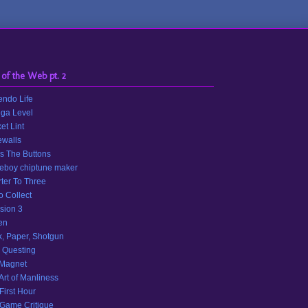
 of the Web pt. 2
endo Life
ga Level
et Lint
walls
s The Buttons
eboy chiptune maker
ter To Three
o Collect
sion 3
en
, Paper, Shotgun
 Questing
 Magnet
Art of Manliness
First Hour
Game Critique