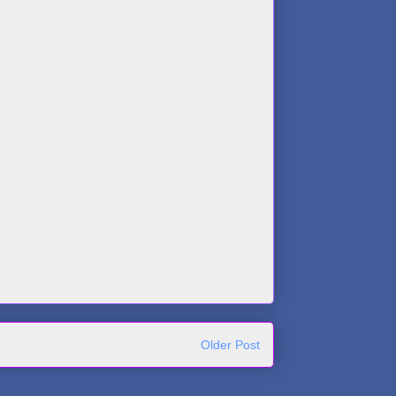
Older Post