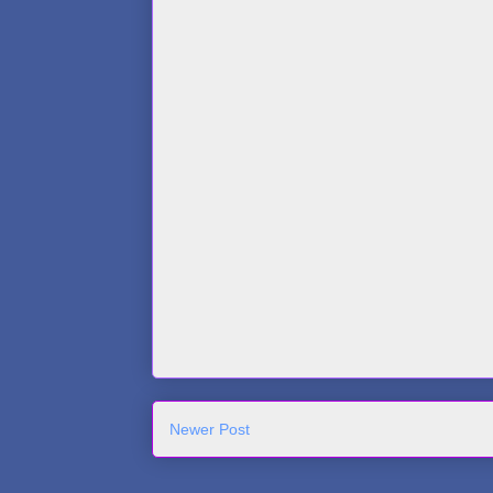
Newer Post