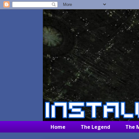
Home
The Legend
The 