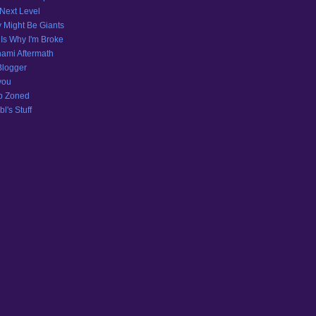
Next Level
 Might Be Giants
 Is Why I'm Broke
ami Aftermath
Blogger
you
p Zoned
l's Stuff