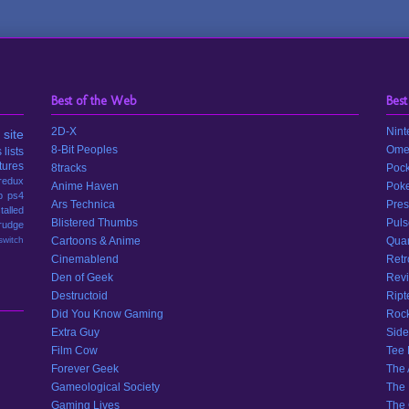
Best of the Web
Best
2D-X
Nint
site
8-Bit Peoples
Ome
s
lists
tures
8tracks
Pock
redux
Anime Haven
Poke
p
ps4
Ars Technica
Pres
stalled
Blistered Thumbs
Puls
rudge
switch
Cartoons & Anime
Quar
Cinemablend
Retr
Den of Geek
Revi
Destructoid
Ript
Did You Know Gaming
Rock
Extra Guy
Side
Film Cow
Tee
Forever Geek
The 
Gameological Society
The 
Gaming Lives
The 