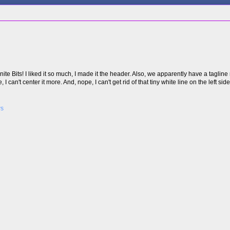
ite Bits! I liked it so much, I made it the header. Also, we apparently have a taglin
I can't center it more. And, nope, I can't get rid of that tiny white line on the left sid
ws