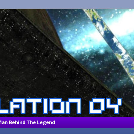
Man Behind The Legend