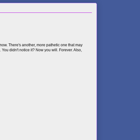
e now. There's another, more pathetic one that may
e. You didn't notice it? Now you will. Forever. Also,