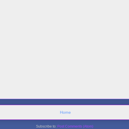
Home
Subscribe to:
Post Comments (Atom)