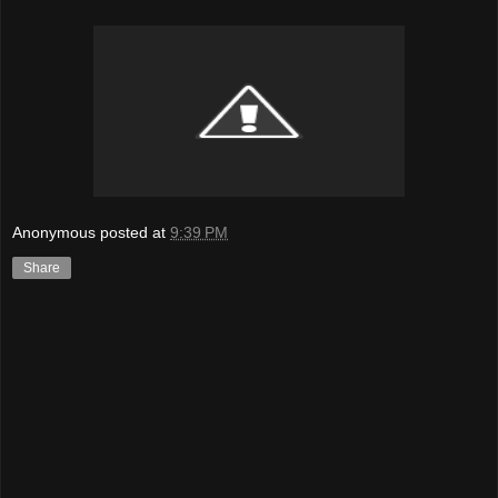
Anonymous
posted at
9:39 PM
Share