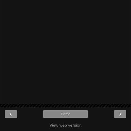
‹
›
Home
View web version