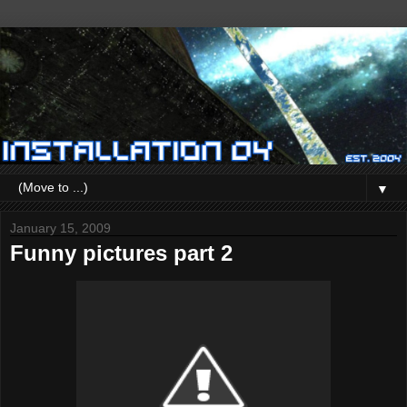
▼
January 15, 2009
Funny pictures part 2