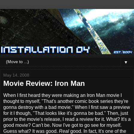
▼
May 14, 2008
Movie Review: Iron Man
When I first heard they were making an Iron Man movie I
thought to myself, "That's another comic book series they're
gonna destroy with a bad movie." When I first saw a preview
for it I though, "That looks like it's gonna be bad." Then, just
prior to the movie's release, I read a review for it. What? It's a
good movie? Can't be. Now I've got to go see for myself.
Guess what? It was good.
Real
good. In fact, It's one of the