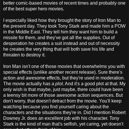
better comic-based movies of recent times and probably one
of the best super hero movies.
I especially liked how they brought the story of Iron Man to
the present day. They took Tony Stark and made him a POW
in the Middle East. They tell him they want him to build a
missile for them, and they've got all the supplies. Out of
desperation he creates a suit instead and out of necessity
he creates the very thing that will both save his life and
threaten to destroy it.
Iron Man isn't one of those movies that overwhelms you with
special effects (unlike another recent release). Sure there's
action and awesome effects, but they're used in moderation.
The movie actually has a
plot
. And it's a good plot at that. My
only wish is that maybe, just maybe, there could have been
a teensy bit more of those awesome action sequences. But
don't worry, that doesn't detract from the movie. You'll keep
watching because you find yourself caring about the
characters and the situations they're in. Did I mention Robert
Downey Jr. does an excellent job with his character. Tony
Stark is the kind of man that's selfish, yet caring, yet doesn't