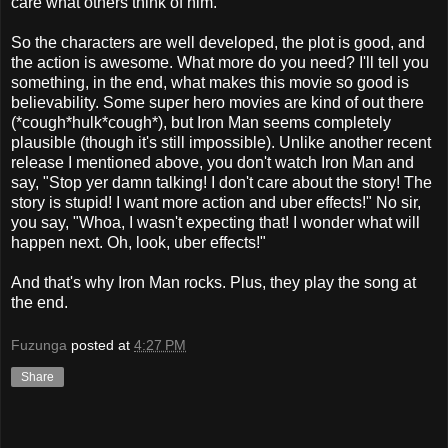
care what others think of him.
So the characters are well developed, the plot is good, and
the action is awesome. What more do you need? I'll tell you
something, in the end, what makes this movie so good is
believability. Some super hero movies are kind of out there
(*cough*hulk*cough*), but Iron Man seems completely
plausible (though it's still impossible). Unlike another recent
release I mentioned above, you don't watch Iron Man and
say, "Stop yer damn talking! I don't care about the story! The
story is stupid! I want more action and uber effects!" No sir,
you say, "Whoa, I wasn't expecting that! I wonder what will
happen next. Oh, look, uber effects!"
And that's why Iron Man rocks. Plus, they play the song at
the end.
Fuzunga
posted at
4:27 PM
Share