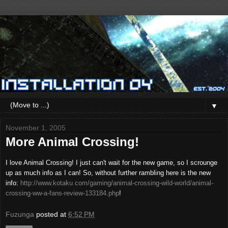
▼
November 1, 2005
More Animal Crossing!
I love Animal Crossing! I just can't wait for the new game, so I scrounge
up as much info as I can! So, without further rambling here is the new
info:
http://www.kotaku.com/gaming/animal-crossing-wild-world/animal-
crossing-ww-a-fans-review-133184.php
!
Fuzunga
posted at
6:52 PM