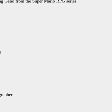
ing Geno from the Super Mario RPG series
n
grapher