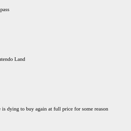
pass
intendo Land
is dying to buy again at full price for some reason