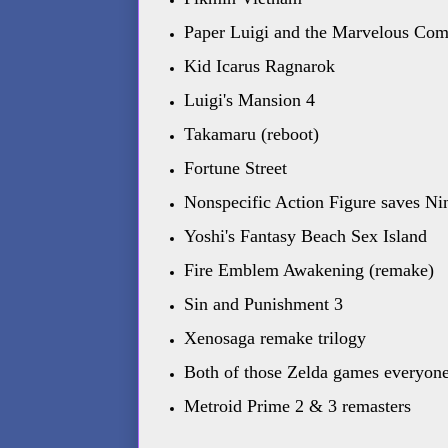
Paper Luigi and the Marvelous Com
Kid Icarus Ragnarok
Luigi's Mansion 4
Takamaru (reboot)
Fortune Street
Nonspecific Action Figure saves N
Yoshi's Fantasy Beach Sex Island
Fire Emblem Awakening (remake)
Sin and Punishment 3
Xenosaga remake trilogy
Both of those Zelda games everyone 
Metroid Prime 2 & 3 remasters