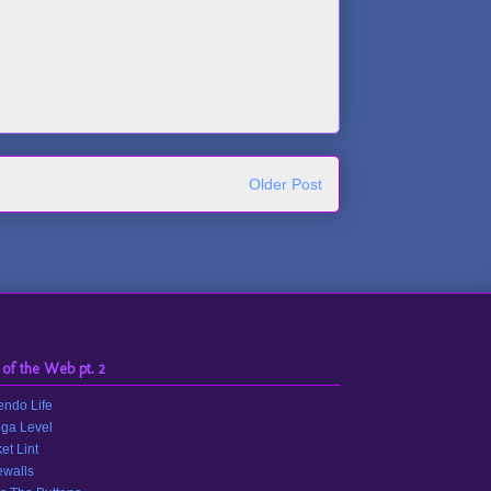
Older Post
 of the Web pt. 2
endo Life
ga Level
et Lint
walls