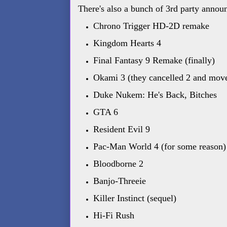
There's also a bunch of 3rd party annou
Chrono Trigger HD-2D remake
Kingdom Hearts 4
Final Fantasy 9 Remake (finally)
Okami 3 (they cancelled 2 and move
Duke Nukem: He's Back, Bitches
GTA 6
Resident Evil 9
Pac-Man World 4 (for some reason)
Bloodborne 2
Banjo-Threeie
Killer Instinct (sequel)
Hi-Fi Rush