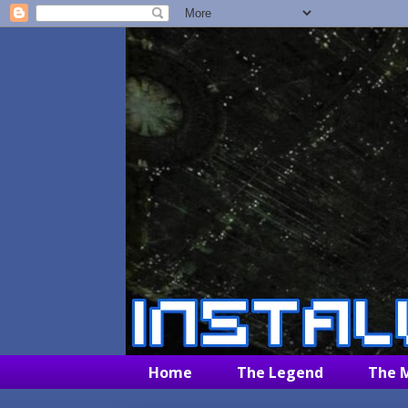
Home
The Legend
The 