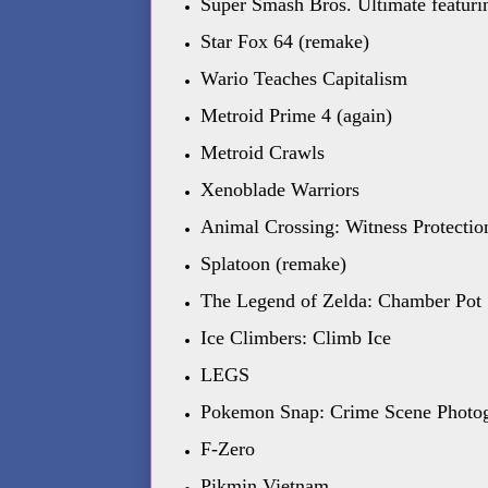
Super Smash Bros. Ultimate featur
Star Fox 64 (remake)
Wario Teaches Capitalism
Metroid Prime 4 (again)
Metroid Crawls
Xenoblade Warriors
Animal Crossing: Witness Protectio
Splatoon (remake)
The Legend of Zelda: Chamber Pot
Ice Climbers: Climb Ice
LEGS
Pokemon Snap: Crime Scene Photo
F-Zero
Pikmin Vietnam