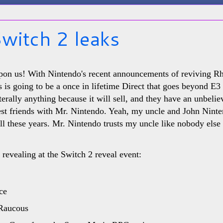
witch 2 leaks
upon us! With Nintendo's recent announcements of reviving 
his is going to be a once in lifetime Direct that goes beyond E
iterally anything because it will sell, and they have an unbeli
est friends with Mr. Nintendo. Yeah, my uncle and John Nint
ll these years. Mr. Nintendo trusts my uncle like nobody else 
revealing at the Switch 2 reveal event:
ce
 Raucous