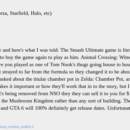
za, Starfield, Halo, etc)
se and here's what I was told: The Smash Ultimate game is lit
o buy the game again to play as him. Animal Crossing: Witne
e you played as one of Tom Nook's thugs going house to ho
it strayed to far from the formula so they changed it to be a
asked about the titular chamber pot in Zelda: Chamber Pot, and
es it important or how they'll work that in to the story, but 
 It's being removed from NSO they they can sell it to you for 
r the Mushroom Kingdom rather than any sort of building. Th
and GTA 6 will 100% definitely get release dates. Unfortunat
news
,
rumors
,
switch 2