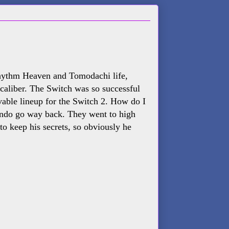
Rhythm Heaven and Tomodachi life,
3 caliber. The Switch was so successful
evable lineup for the Switch 2. How do I
endo go way back. They went to high
to keep his secrets, so obviously he