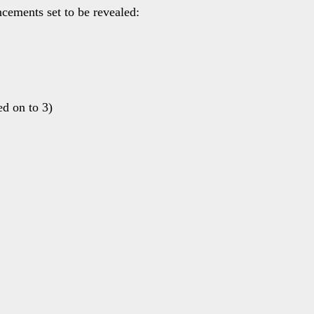
ncements set to be revealed:
d on to 3)