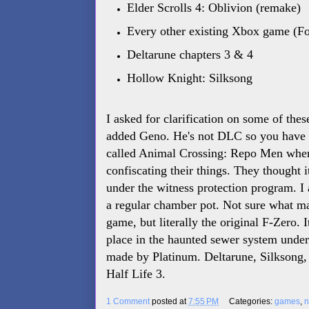
Elder Scrolls 4: Oblivion (remake)
Every other existing Xbox game (For
Deltarune chapters 3 & 4
Hollow Knight: Silksong
I asked for clarification on some of the
added Geno. He's not DLC so you have t
called Animal Crossing: Repo Men wher
confiscating their things. They thought 
under the witness protection program. I 
a regular chamber pot. Not sure what mak
game, but literally the original F-Zero.
place in the haunted sewer system unde
made by Platinum. Deltarune, Silksong, 
Half Life 3.
1 Comment
posted at
7:55 PM
Categories:
games
,