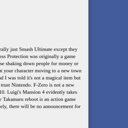
erally just Smash Ultimate except they
ss Protection was originally a game
use shaking down people for money or
bout your character moving to a new town
 I was told it's not a magical item but
I trust Nintendo. F-Zero is not a new
$10. Luigi's Mansion 4 evidently takes
e Takamaru reboot is an action game
ely, there will be no announcement for