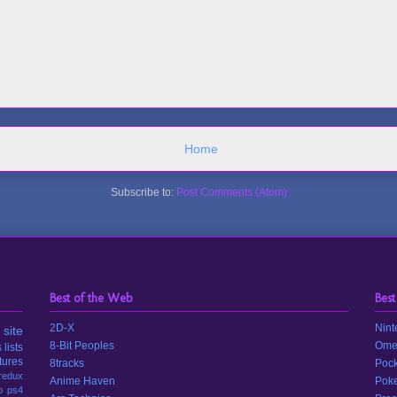
Home
Subscribe to:
Post Comments (Atom)
Best of the Web
Best
2D-X
Nint
site
8-Bit Peoples
Ome
s
lists
tures
8tracks
Pock
redux
Anime Haven
Poke
p
ps4