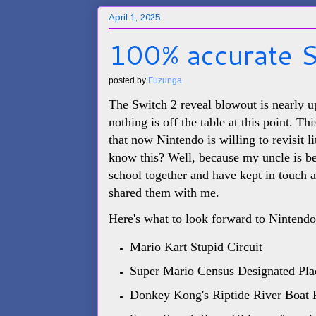
April 1, 2025
100% accurate S
posted by
Fuzunga
The Switch 2 reveal blowout is nearly 
nothing is off the table at this point. T
that now Nintendo is willing to revisit l
know this? Well, because my uncle is b
school together and have kept in touch a
shared them with me.
Here's what to look forward to Nintendo 
Mario Kart Stupid Circuit
Super Mario Census Designated Pla
Donkey Kong's Riptide River Boat