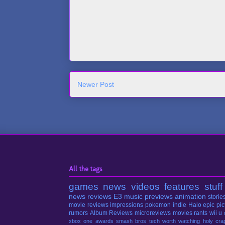
Newer Post
All the tags
games
news
videos
features
stuff
news
reviews
E3
music
previews
animation
storie
movie reviews
impressions
pokemon
indie
Halo
epic pic
rumors
Album Reviews
microreviews
movies
rants
wii u
xbox one
awards
smash bros
tech
worth watching
holy cra