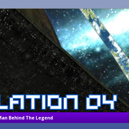
Man Behind The Legend