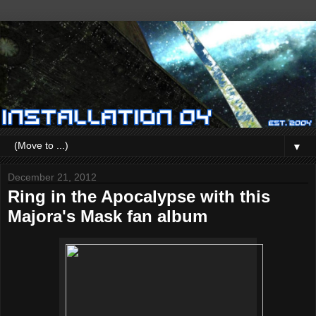
▼
December 21, 2012
Ring in the Apocalypse with this
Majora's Mask fan album