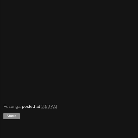
Fuzunga
posted at
3:58 AM
Share