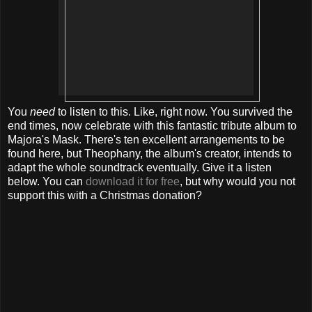
You
need
to listen to this. Like, right now. You survived the
end times, now celebrate with this fantastic tribute album to
Majora's Mask. There's ten excellent arrangements to be
found here, but Theophany, the album's creator, intends to
adapt the whole soundtrack eventually. Give it a listen
below. You can
download it for free
, but why would you not
support this with a Christmas donation?