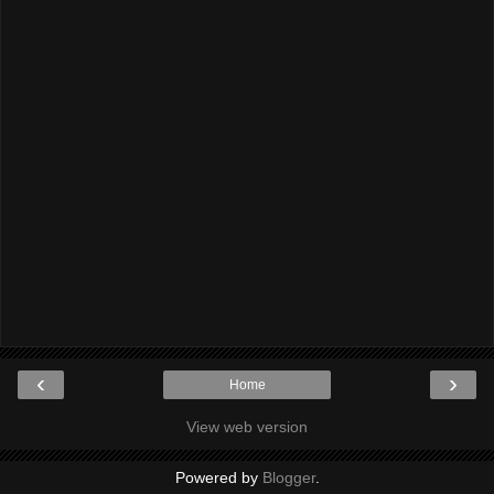
‹
›
Home
View web version
Powered by
Blogger
.