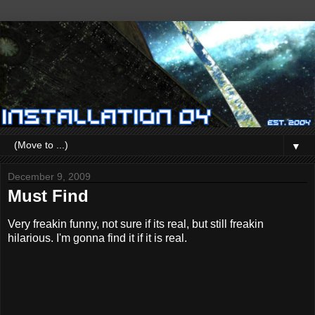
▼
December 9, 2009
Must Find
Very freakin funny, not sure if its real, but still freakin
hilarious. I'm gonna find it if it is real.