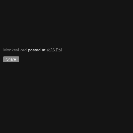
MonkeyLord
posted at
4:26 PM
Share