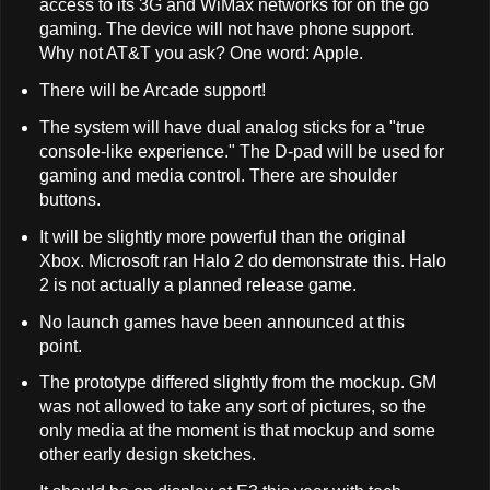
access to its 3G and WiMax networks for on the go
gaming. The device will not have phone support.
Why not AT&T you ask? One word: Apple.
There will be Arcade support!
The system will have dual analog sticks for a "true
console-like experience." The D-pad will be used for
gaming and media control. There are shoulder
buttons.
It will be slightly more powerful than the original
Xbox. Microsoft ran Halo 2 do demonstrate this. Halo
2 is not actually a planned release game.
No launch games have been announced at this
point.
The prototype differed slightly from the mockup. GM
was not allowed to take any sort of pictures, so the
only media at the moment is that mockup and some
other early design sketches.