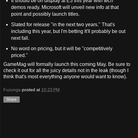
It should be on display at E3 this year with tech
demos ready. Microsoft will unveil new info at that
point and possibly launch titles.
Slated for release "in the next two years." That's
including this year, but I'm betting It'll probably be out
next fall.
No word on pricing, but it will be "competitively
priced."
GameMag will formally launch this coming May. Be sure to
check it out for all the juicy details not in the leak (though I
think that's most everything anyone would want to know).
Fuzunga
posted at
10:23 PM
Share