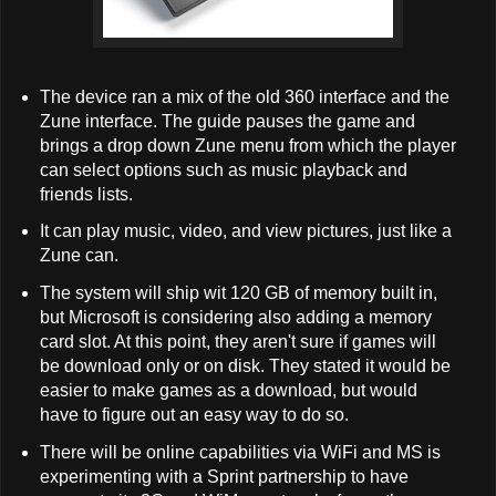
The device ran a mix of the old 360 interface and the
Zune interface. The guide pauses the game and
brings a drop down Zune menu from which the player
can select options such as music playback and
friends lists.
It can play music, video, and view pictures, just like a
Zune can.
The system will ship wit 120 GB of memory built in,
but Microsoft is considering also adding a memory
card slot. At this point, they aren't sure if games will
be download only or on disk. They stated it would be
easier to make games as a download, but would
have to figure out an easy way to do so.
There will be online capabilities via WiFi and MS is
experimenting with a Sprint partnership to have