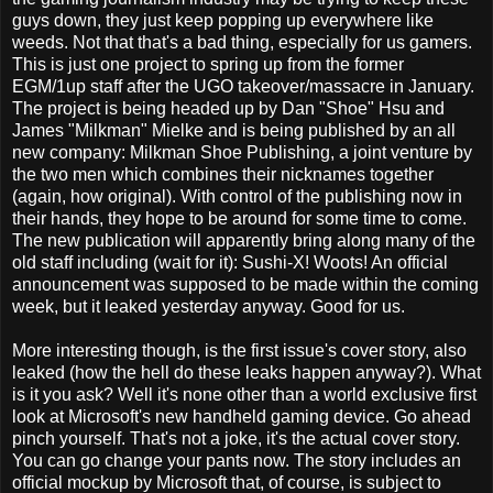
guys down, they just keep popping up everywhere like
weeds. Not that that's a bad thing, especially for us gamers.
This is just one project to spring up from the former
EGM/1up staff after the UGO takeover/massacre in January.
The project is being headed up by Dan "Shoe" Hsu and
James "Milkman" Mielke and is being published by an all
new company: Milkman Shoe Publishing, a joint venture by
the two men which combines their nicknames together
(again, how original). With control of the publishing now in
their hands, they hope to be around for some time to come.
The new publication will apparently bring along many of the
old staff including (wait for it): Sushi-X! Woots! An official
announcement was supposed to be made within the coming
week, but it leaked yesterday anyway. Good for us.
More interesting though, is the first issue's cover story, also
leaked (how the hell do these leaks happen anyway?). What
is it you ask? Well it's none other than a world exclusive first
look at Microsoft's new handheld gaming device. Go ahead
pinch yourself. That's not a joke, it's the actual cover story.
You can go change your pants now. The story includes an
official mockup by Microsoft that, of course, is subject to