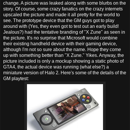
change. A picture was leaked along with some blurbs on the
story. Of course, some crazy fanatics on the crazy internets
upscaled the picture and made it all pretty for the world to
see. The prototype device that the GM guys got to play
around with (Yes, they even got to test out an early build!
Jealous?) had the tentative branding of "X Zune" as seen in
the picture. It's no surprise that Microsoft would combine
their existing handheld device with their gaming device,
although I'm not so sure about the name. Hope they come
up with something better than "X Zune." Yikes. Anyway, the
picture included is only a mockup showing a static photo of
GTA4, the actual device was running (what else?) a
miniature version of Halo 2. Here's some of the details of the
GM playtest: