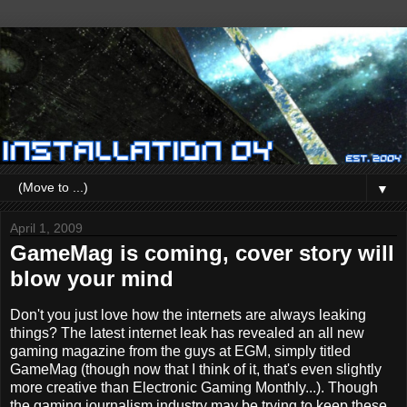
▼
April 1, 2009
GameMag is coming, cover story will
blow your mind
Don't you just love how the internets are always leaking
things? The latest internet leak has revealed an all new
gaming magazine from the guys at EGM, simply titled
GameMag (though now that I think of it, that's even slightly
more creative than Electronic Gaming Monthly...). Though
the gaming journalism industry may be trying to keep these