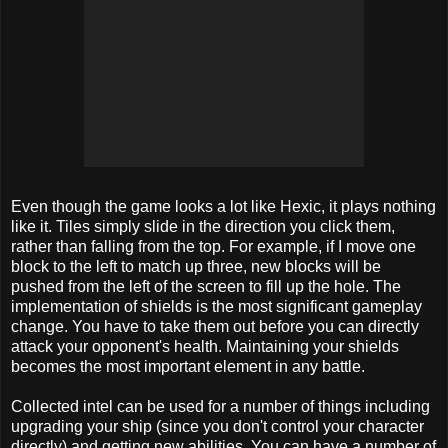
Even though the game looks a lot like Hexic, it plays nothing
like it. Tiles simply slide in the direction you click them,
rather than falling from the top. For example, if I move one
block to the left to match up three, new blocks will be
pushed from the left of the screen to fill up the hole. The
implementation of shields is the most significant gameplay
change. You have to take them out before you can directly
attack your opponent's health. Maintaining your shields
becomes the most important element in any battle.
Collected intel can be used for a number of things including
upgrading your ship (since you don't control your character
directly) and getting new abilities. You can have a number of