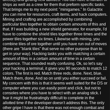
ships as well as a crew for them that preform specific tasks.
That brings me to my next point: "minigames." In Galactrix
you can mine for resources, craft items, and hack computers.
Mining and crafting are accomplished by combining
particular tiles together to obtain certain amounts of this and
that. If I was building a new shield generator, for example, I'd
have to combine the shield tiles together three times and the
power tiles together six times. Likewise with mining, you
combine tiles of ore together until you have run out of moves
(there are "blank tiles" that serve no other purpose than to
get in your way). Hacking tasks you with matching a certain
amount of tiles in a certain amount of time in a certain
sequence. That sounded really confusing. Ok, so let's say
your hacking a terminal, it gives you 90 seconds to match 12
colors. The first is red. Match three reds, done. Next, blue.
Match them, done. And so on until you either succeed or fail.
My concern with this is that it seems well suited for the DS or
computer where you can easily point and click, but not to
consoles where you have to select with an analog stick. I
fear it might be frustratingly difficult to complete in the
allotted time if the developer doesn't address this. The only
other gripe I have is that there was not enough combat and