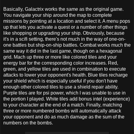
Basically, Galactrix works the same as the original game.
You navigate your ship around the map to complete
missions by pointing at a location and select it. A menu pops
up that lets you activate a quest or a number of other things
like shopping or upgrading your ship. Obviously, because
it's in a scifi setting, there's not much in the way of one-on-
one battles but ship-on-ship battles. Combat works much the
same way it did in the last game, though on a hexagonal
grid. Mach up three or more like colored tiles and your
energy bar for the corresponding color increases. Red,
green, and yellow tiles are used in combination to execute
attacks to lower your opponent's health. Blue tiles recharge
your shield which is especially useful if you don't have
enough other colored tiles to use a shield repair ability.
Purple tiles are for psi power, which I was unable to use in
the portion I played. White tiles add bonus intel (experience)
to your character at the end of a match. Finally, matching
three or more numbered bombs will automatically attack
your opponent and do as much damage as the sum of the
numbers on the bombs.