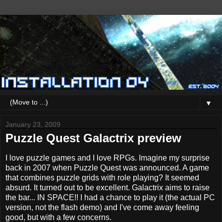
▼
January 23, 2009
Puzzle Quest Galactrix preview
I love puzzle games and I love RPGs. Imagine my surprise
back in 2007 when Puzzle Quest was announced. A game
that combines puzzle grids with role playing? It seemed
absurd. It turned out to be excellent. Galactrix aims to raise
the bar... IN SPACE!! I had a chance to play it (the actual PC
version, not the flash demo) and I've come away feeling
good, but with a few concerns.