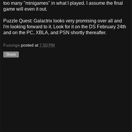
too many "minigames" in what I played. I assume the final
game will even it out.
Puzzle Quest: Galactrix looks very promising over all and
I'm looking forward to it. Look for it on the DS February 24th
and on the PC, XBLA, and PSN shortly thereafter.
Fuzunga
posted at
7:50 PM
Share