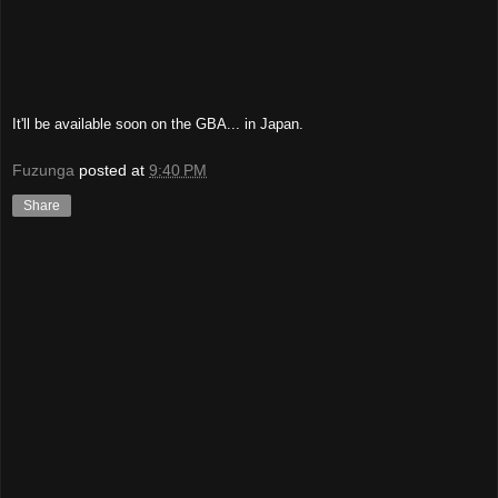
It'll be available soon on the GBA... in Japan.
Fuzunga
posted at
9:40 PM
Share