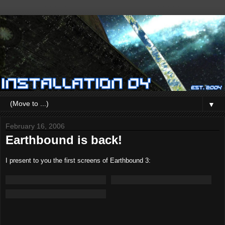
▼
February 16, 2006
Earthbound is back!
I present to you the first screens of Earthbound 3: