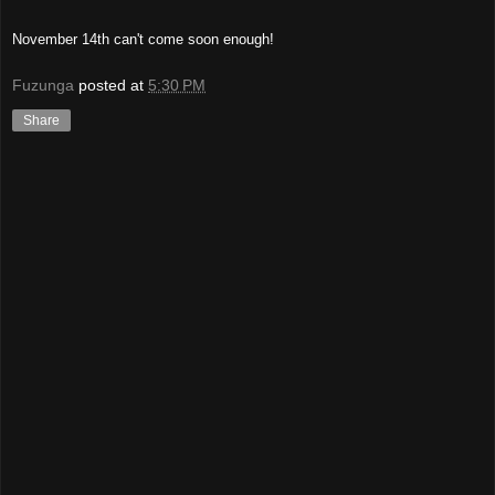
November 14th can't come soon enough!
Fuzunga
posted at
5:30 PM
Share