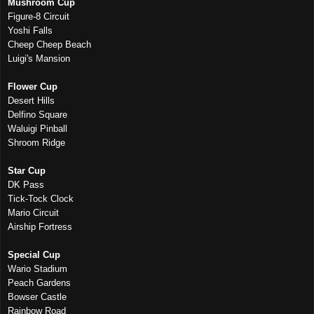
Mushroom Cup
Figure-8 Circuit
Yoshi Falls
Cheep Cheep Beach
Luigi's Mansion
Flower Cup
Desert Hills
Delfino Square
Waluigi Pinball
Shroom Ridge
Star Cup
DK Pass
Tick-Tock Clock
Mario Circuit
Airship Fortress
Special Cup
Wario Stadium
Peach Gardens
Bowser Castle
Rainbow Road