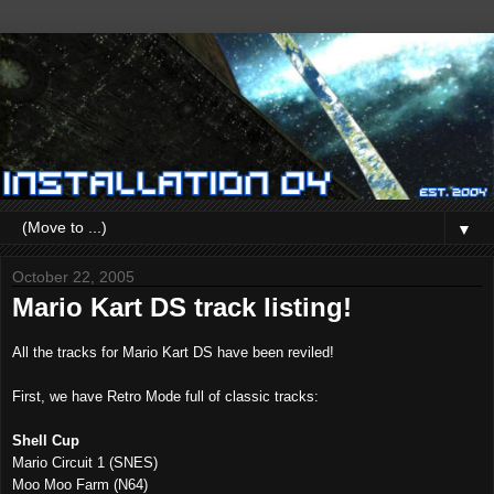
▼
October 22, 2005
Mario Kart DS track listing!
All the tracks for Mario Kart DS have been reviled!
First, we have Retro Mode full of classic tracks:
Shell Cup
Mario Circuit 1 (SNES)
Moo Moo Farm (N64)