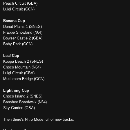
Peach Circuit (GBA)
Luigi Circuit (GCN)
Banana Cup
Donut Plains 1 (SNES)
Frappe Snowland (N64)
Bowser Castle 2 (GBA)
Baby Park (GCN)
Leaf Cup
Koopa Beach 2 (SNES)
Choco Mountain (N64)
Luigi Circuit (GBA)
Mushroom Bridge (GCN)
Lightning Cup
Choco Island 2 (SNES)
Banshee Boardwalk (N64)
Sky Garden (GBA)
Then there's Nitro Mode full of new tracks: