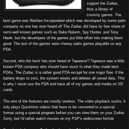
support the Zodiac,
thus a library of
crummy games. The
best game was Warfare Incorporated which was developed by some palm
company no one has ever heard of! The Zodiac did have its fare share of
semi-well known games such as Duke Nukem, Spy Hunter, and Tony
Hawk; but the developers of the games put little effort into making them
good. The rest of the games were cheesy palm games playable on any
PDA.
Second, who the heck has ever heard of Tapwave!? Tapwave was a little
known PDA company who should have stuck to what they made best
PDAs. The Zodiac is a rather good PDA except for one major flaw: if the
battery drops to zero, the system resets and deletes all saved data. This
is why I never use the PDA and have all of my games and media on SD
cards.
The rest of the features are mostly useless. The video playback sucks; it
only plays Quicktime videos that have to be converted to a special
format using a special program before you can view them on your Zodiac.
Sorry, but I'd rather watch movies on my PSP's widescreen format.