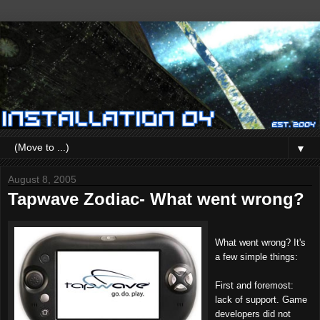
▼
August 8, 2005
Tapwave Zodiac- What went wrong?
What went wrong? It's
a few simple things:
First and foremost:
lack of support. Game
developers did not