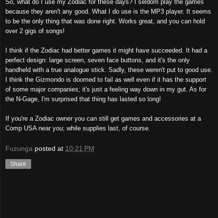
So, what do I use my Zodiac for these days? I seldom play the games
because they aren't any good. What I do use is the MP3 player. It seems
to be the only thing that was done right. Works great, and you can hold
over 2 gigs of songs!
I think if the Zodiac had better games it might have succeeded. It had a
perfect design: large screen, seven face buttons, and it's the only
handheld with a true analogue stick. Sadly, these weren't put to good use.
I think the Gizmondo is doomed to fail as well even if it has the support
of some major companies; it's just a feeling way down in my gut. As for
the N-Gage, I'm surprised that thing has lasted so long!
If you're a Zodiac owner you can still get games and accessories at a
Comp USA near you; while supplies last, of course.
Fuzunga
posted at
10:21 PM
Share