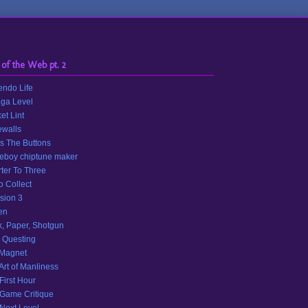
 of the Web pt. 2
endo Life
ga Level
et Lint
walls
s The Buttons
eboy chiptune maker
ter To Three
o Collect
sion 3
en
, Paper, Shotgun
 Questing
 Magnet
Art of Manliness
First Hour
Game Critique