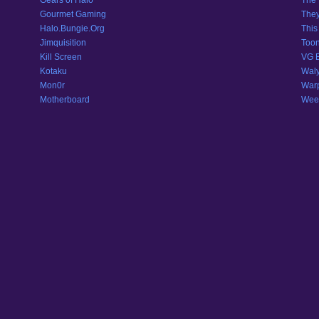
Gears of Halo
The 
Gourmet Gaming
They
Halo.Bungie.Org
This
Jimquisition
Toon
Kill Screen
VG 
Kotaku
Wal
Mon0r
War
Motherboard
Weeb