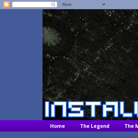
Home
The Legend
The 