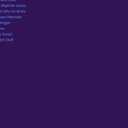
Next Level
 Might Be Giants
 Is Why I'm Broke
ami Aftermath
Blogger
you
p Zoned
l's Stuff