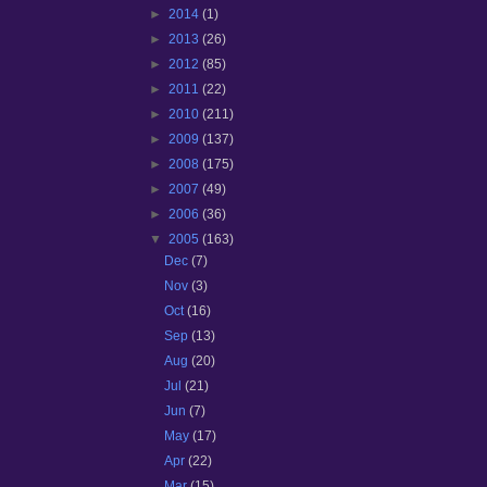
►
2014
(1)
►
2013
(26)
►
2012
(85)
►
2011
(22)
►
2010
(211)
►
2009
(137)
►
2008
(175)
►
2007
(49)
►
2006
(36)
▼
2005
(163)
Dec
(7)
Nov
(3)
Oct
(16)
Sep
(13)
Aug
(20)
Jul
(21)
Jun
(7)
May
(17)
Apr
(22)
Mar
(15)