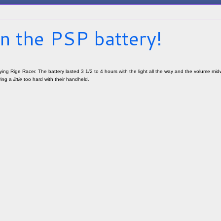
n the PSP battery!
ying Rige Racer. The battery lasted 3 1/2 to 4 hours with the light all the way and the volume midw
ying a
little
too hard with their handheld.