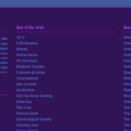
Best of the Web
Best
2D-X
Nint
site
8-Bit Peoples
Ome
s
lists
tures
8tracks
Pock
redux
Anime Haven
Poke
p
ps4
Ars Technica
Pres
stalled
Blistered Thumbs
Puls
rudge
switch
Cartoons & Anime
Quar
Cinemablend
Retr
Den of Geek
Revi
Destructoid
Ript
Did You Know Gaming
Rock
Extra Guy
Side
Film Cow
Tee
Forever Geek
The 
Gameological Society
The 
Gaming Lives
The 