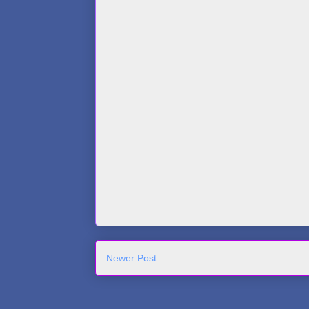
Newer Post