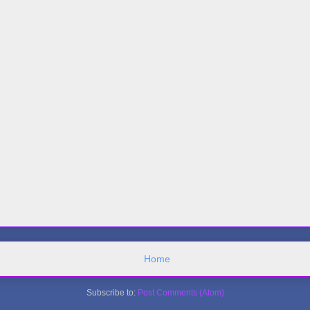
Home
Subscribe to:
Post Comments (Atom)