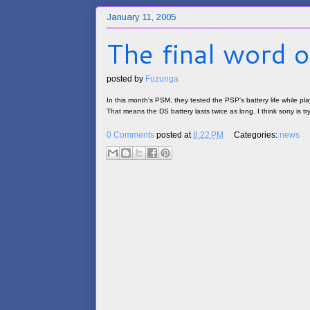
January 11, 2005
The final word o
posted by
Fuzunga
In this month's PSM, they tested the PSP's battery life while pla
That means the DS battery lasts twice as long. I think sony is tr
0 Comments
posted at
8:22 PM
Categories:
news