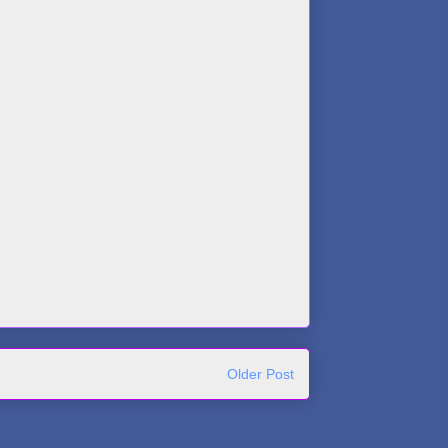
Older Post