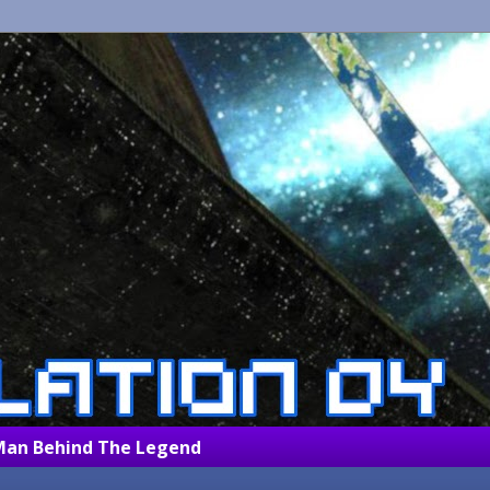
Man Behind The Legend