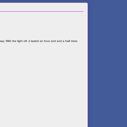
ay. With the light off, it lasted an hour and and a half more.