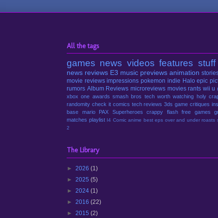
All the tags
games
news
videos
features
stuff
news
reviews
E3
music
previews
animation
storie
movie reviews
impressions
pokemon
indie
Halo
epic pic
rumors
Album Reviews
microreviews
movies
rants
wii u
xbox one
awards
smash bros
tech
worth watching
holy cra
randomity
check it
comics
tech reviews
3ds
game critiques
in
base
mario
PAX
Superheroes
crappy
flash
free games
g
matches
playlist
I4 Comic
anime
best eps
over and under
roasts
2
The Library
►
2026
(1)
►
2025
(5)
►
2024
(1)
►
2016
(22)
►
2015
(2)